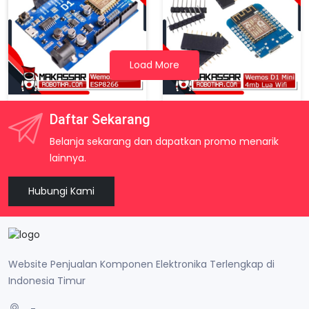
Arduino Nano V3 Atmega328 Tanpa Kabel USB
Rp. 60.000
Load More
Wemos D1 Wifi ESP8266 ESP-12E Arduino Uno Based Shield
Wemos D1 Mini ESP8266 4MB WiFi Development Board Arduino Compatible NodeMCU
Daftar Sekarang
Rp. 68.500
Rp. 45.000
Belanja sekarang dan dapatkan promo menarik
lainnya.
Hubungi Kami
Website Penjualan Komponen Elektronika Terlengkap di
Indonesia Timur
-