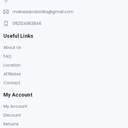
makassarrobotika@gmail.com
082124953846
Useful Links
About Us
FAQ
Location
Affiliates
Contact
My Account
My Account
Discount
Returns