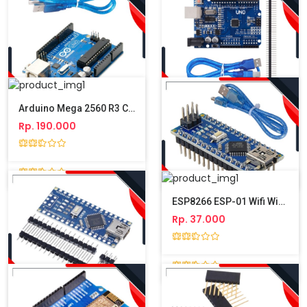
Arduino Mega 2560 R3 CH340 ATmega2560 Compatible + Kabel USB
Rp. 190.000
Arduino Uno R3 Atmega328P DIP + Kabel USB
Arduino Uno R3 Atmega328P SMD 340 + Kabel USB & Pin Header
Rp. 100.000
Rp. 105.000
ESP8266 ESP-01 Wifi Wireless Transcelver Module
Rp. 37.000
Arduino Nano V3 Atmega328 CH340 + Kabel USB
Rp. 80.000