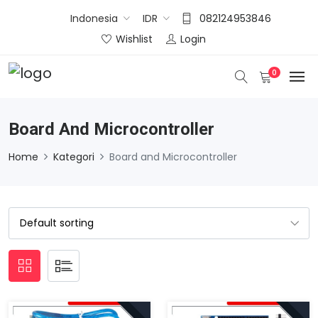
Indonesia
IDR
082124953846
Wishlist
Login
0
Board And Microcontroller
Home
Kategori
Board and Microcontroller